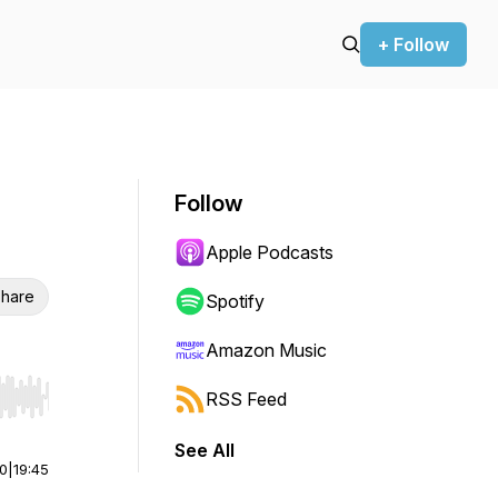
+ Follow
Follow
Apple Podcasts
hare
Spotify
Amazon Music
RSS Feed
r end. Hold shift to jump forward or backward.
See All
00
|
19:45