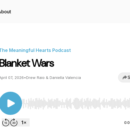
About
The Meaningful Hearts Podcast
Blanket Wars
S
April 07, 2026
•
Drew Raio & Daniella Valencia
Use Left/Right to seek, Home/End to jump to start o
0: