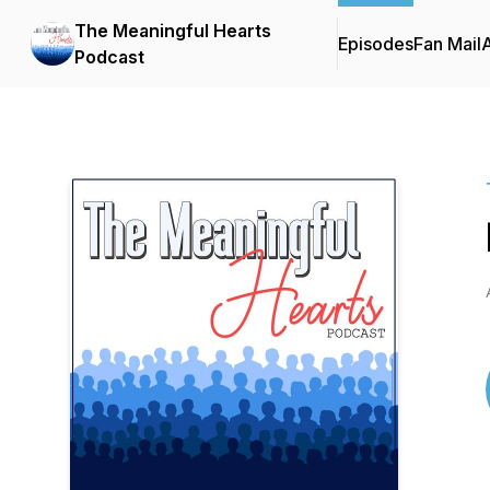
The Meaningful Hearts
Episodes
Fan Mail
Podcast