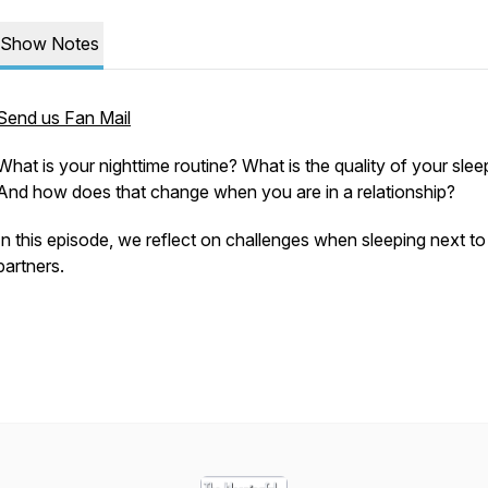
Show Notes
Send us Fan Mail
What is your nighttime routine? What is the quality of your slee
And how does that change when you are in a relationship?
In this episode, we reflect on challenges when sleeping next to
partners.