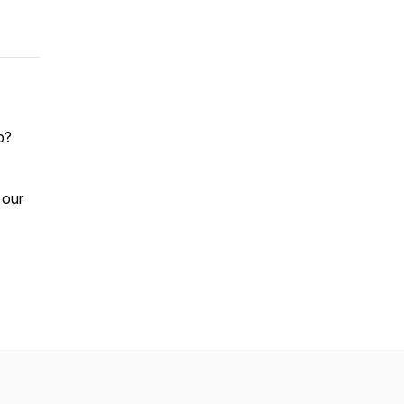
p?
 our